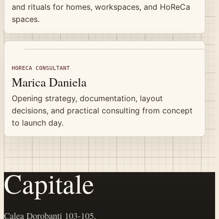
and rituals for homes, workspaces, and HoReCa
spaces.
HORECA CONSULTANT
Marica Daniela
Opening strategy, documentation, layout
decisions, and practical consulting from concept
to launch day.
Capitale
Calea Dorobanți 103-105,