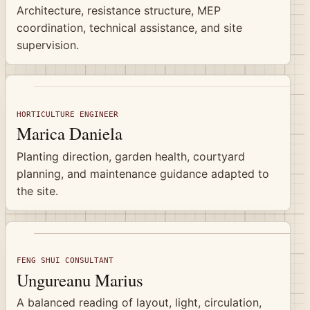
Architecture, resistance structure, MEP
coordination, technical assistance, and site
supervision.
HORTICULTURE ENGINEER
Marica Daniela
Planting direction, garden health, courtyard
planning, and maintenance guidance adapted to
the site.
FENG SHUI CONSULTANT
Ungureanu Marius
A balanced reading of layout, light, circulation,