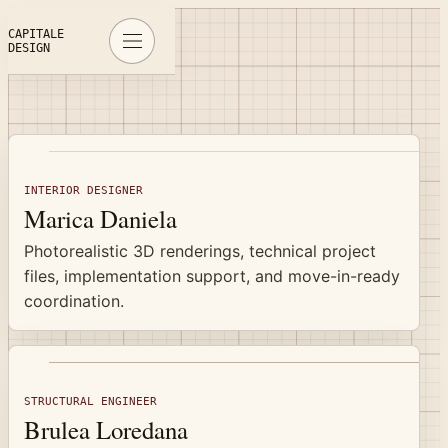
Specialists
CAPITALE
DESIGN
INTERIOR DESIGNER
Marica Daniela
Photorealistic 3D renderings, technical project
files, implementation support, and move-in-ready
coordination.
STRUCTURAL ENGINEER
Brulea Loredana