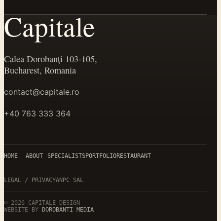
Capitale
Calea Dorobanți 103-105,
Bucharest, Romania
contact@capitale.ro
+40 763 333 364
HOME
ABOUT
SPECIALISTS
PORTFOLIO
RESTAURANT
LEGAL / PRIVACY
ANPC SAL
©
2026
CAPITALE DESIGN
WEBSITE BY
DOROBANTI MEDIA