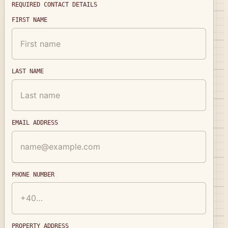
Required contact details
REQUIRED CONTACT DETAILS
FIRST NAME
LAST NAME
EMAIL ADDRESS
PHONE NUMBER
PROPERTY ADDRESS