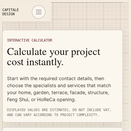
Interactive Calculator
CAPITALE
DESIGN
INTERACTIVE CALCULATOR
Calculate your project
cost instantly.
Start with the required contact details, then
choose the specialists and services that match
your home, garden, terrace, facade, structure,
Feng Shui, or HoReCa opening.
DISPLAYED VALUES ARE ESTIMATES, DO NOT INCLUDE VAT,
AND CAN VARY ACCORDING TO PROJECT COMPLEXITY.
Complete contact details, property address, and GDPR con