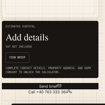
ESTIMATED SUBTOTAL
Add details
VAT NOT INCLUDED
VIEW BRIEF
COMPLETE CONTACT DETAILS, PROPERTY ADDRESS, AND GDPR
CONSENT TO UNLOCK THE CALCULATOR.
Send brief
Call
+40 763 333 364