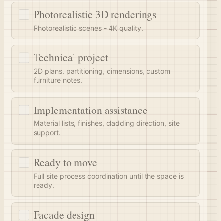
Photorealistic 3D renderings
Photorealistic scenes - 4K quality.
Technical project
2D plans, partitioning, dimensions, custom
furniture notes.
Implementation assistance
Material lists, finishes, cladding direction, site
support.
Ready to move
Full site process coordination until the space is
ready.
Facade design