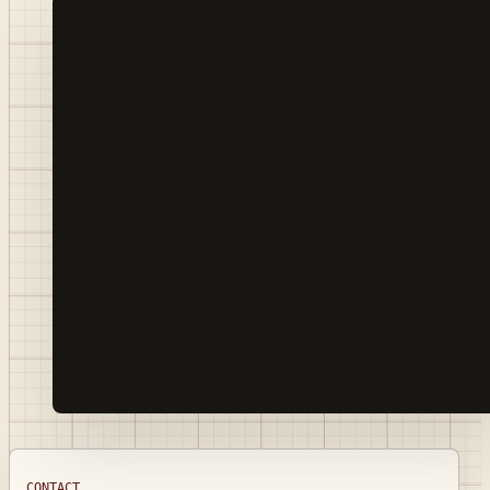
CONTACT