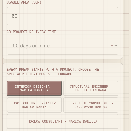
USABLE AREA (SQM)
3D PROJECT DELIVERY TIME
Every dream starts with a project. Choose the specialis
EVERY DREAM STARTS WITH A PROJECT. CHOOSE THE
SPECIALIST THAT MOVES IT FORWARD.
INTERIOR DESIGNER -
STRUCTURAL ENGINEER -
MARICA DANIELA
BRULEA LOREDANA
HORTICULTURE ENGINEER
FENG SHUI CONSULTANT -
- MARICA DANIELA
UNGUREANU MARIUS
HORECA CONSULTANT - MARICA DANIELA