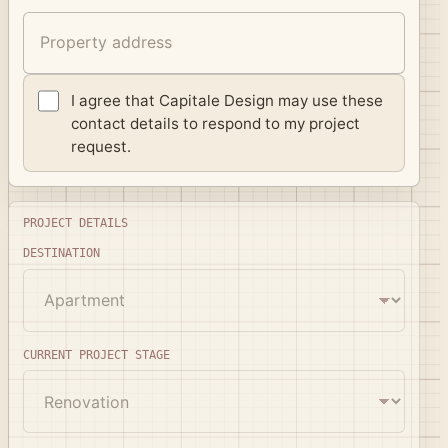
I agree that Capitale Design may use these
contact details to respond to my project
request.
Project details
PROJECT DETAILS
DESTINATION
CURRENT PROJECT STAGE