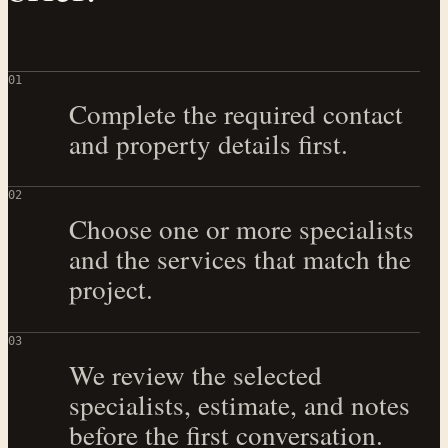
0
1
Complete the required contact
and property details first.
0
2
Choose one or more specialists
and the services that match the
project.
0
3
We review the selected
specialists, estimate, and notes
before the first conversation.