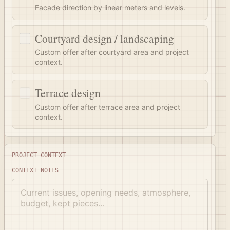
Facade direction by linear meters and levels.
Courtyard design / landscaping
Custom offer after courtyard area and project
context.
Terrace design
Custom offer after terrace area and project
context.
Project context
PROJECT CONTEXT
CONTEXT NOTES