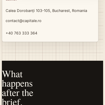
Calea Dorobanți 103-105, Bucharest, Romania
contact@capitale.ro
+40 763 333 364
What
happens
after the
brief.